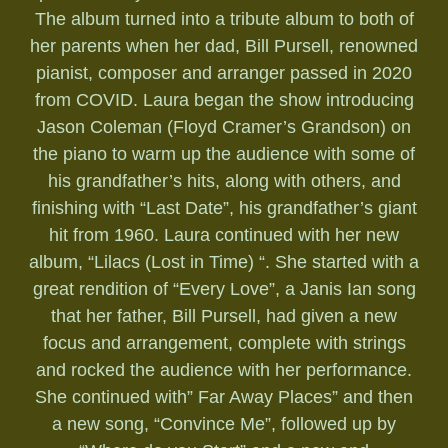
The album turned into a tribute album to both of
her parents when her dad, Bill Pursell, renowned
pianist, composer and arranger passed in 2020
from COVID. Laura began the show introducing
Jason Coleman (Floyd Cramer’s Grandson) on
the piano to warm up the audience with some of
his grandfather’s hits, along with others, and
finishing with “Last Date”, his grandfather’s giant
hit from 1960. Laura continued with her new
album, “Lilacs (Lost in Time) “. She started with a
great rendition of “Every Love”, a Janis Ian song
that her father, Bill Pursell, had given a new
focus and arrangement, complete with strings
and rocked the audience with her performance.
She continued with” Far Away Places” and then
a new song, “Convince Me”, followed up by