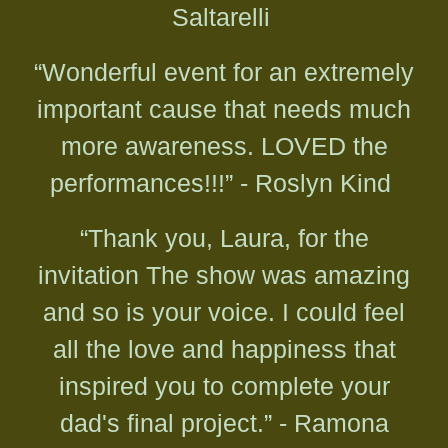
Saltarelli
“Wonderful event for an extremely
important cause that needs much
more awareness. LOVED the
performances!!!” - Roslyn Kind
“Thank you, Laura, for the
invitation The show was amazing
and so is your voice. I could feel
all the love and happiness that
inspired you to complete your
dad's final project.” - Ramona