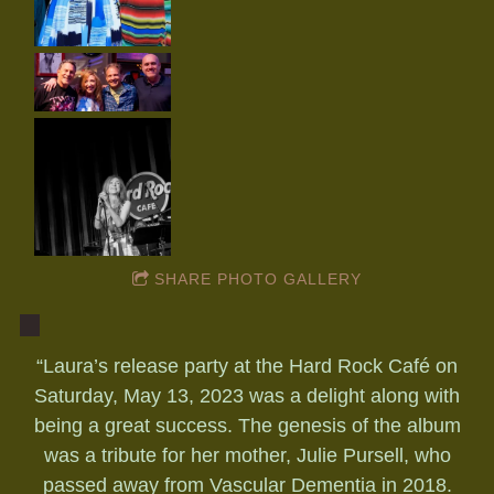
SHARE PHOTO GALLERY
“
Laura’s release party at the Hard Rock Café on
Saturday, May 13, 2023 was a delight along with
being a great success. The genesis of the album
was a tribute for her mother, Julie Pursell, who
passed away from Vascular Dementia in 2018.