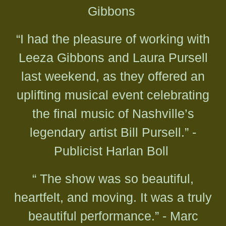
Gibbons
“I had the pleasure of working with
Leeza Gibbons and Laura Pursell
last weekend, as they offered an
uplifting musical event celebrating
the final music of Nashville’s
legendary artist Bill Pursell.” -
Publicist Harlan Boll
“ The show was so beautiful,
heartfelt, and moving. It was a truly
beautiful performance.” - Marc