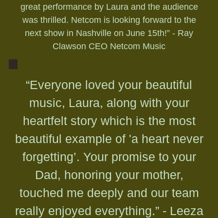
great performance by Laura and the audience
was thrilled. Netcom is looking forward to the
next show in Nashville on June 15th!” - Ray
Clawson CEO Netcom Music
“Everyone loved your beautiful
music, Laura, along with your
heartfelt story which is the most
beautiful example of 'a heart never
forgetting’. Your promise to your
Dad, honoring your mother,
touched me deeply and our team
really enjoyed everything.” - Leeza