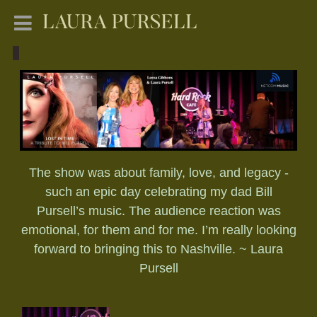
LAURA PURSELL
The show was about family, love, and legacy -
such an epic day celebrating my dad Bill
Pursell’s music. The audience reaction was
emotional, for them and for me. I’m really looking
forward to bringing this to Nashville. ~ Laura
Pursell