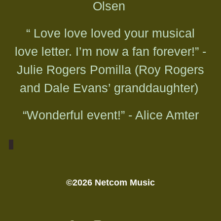
Olsen
“ Love love loved your musical
love letter. I’m now a fan forever!” -
Julie Rogers Pomilla (Roy Rogers
and Dale Evans’ granddaughter)
“Wonderful event!” - Alice Amter
©2026 Netcom Music