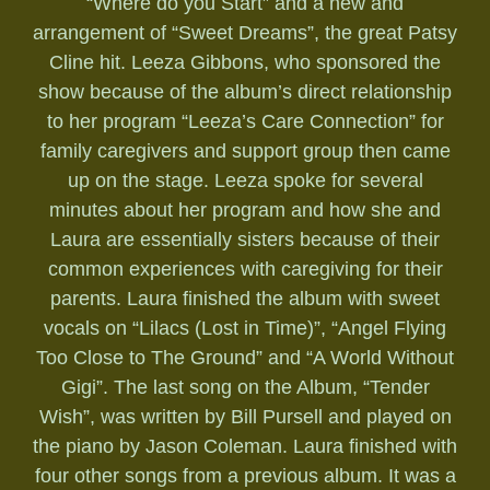
“Where do you Start” and a new and
arrangement of “Sweet Dreams”, the great Patsy
Cline hit. Leeza Gibbons, who sponsored the
show because of the album’s direct relationship
to her program “Leeza’s Care Connection” for
family caregivers and support group then came
up on the stage. Leeza spoke for several
minutes about her program and how she and
Laura are essentially sisters because of their
common experiences with caregiving for their
parents. Laura finished the album with sweet
vocals on “Lilacs (Lost in Time)”, “Angel Flying
Too Close to The Ground” and “A World Without
Gigi”. The last song on the Album, “Tender
Wish”, was written by Bill Pursell and played on
the piano by Jason Coleman. Laura finished with
four other songs from a previous album. It was a