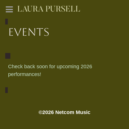
LAURA PURSELL
Events
Check back soon for upcoming 2026
performances!
©2026 Netcom Music