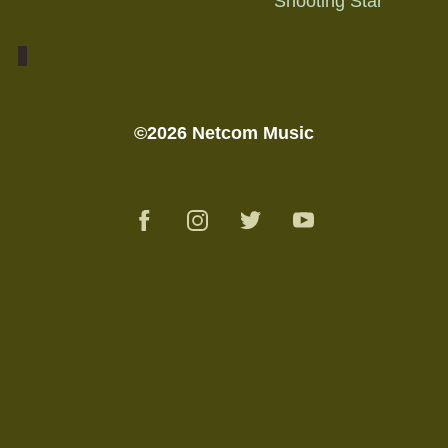
"Shooting Star"
©2026 Netcom Music