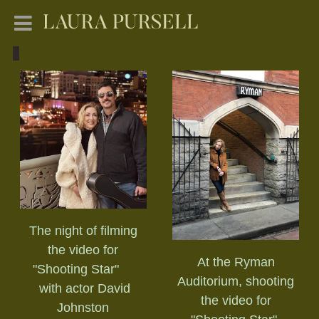
LAURA PURSELL
The night of filming
the video for
At the Ryman
"Shooting Star"
Auditorium, shooting
with actor David
the video for
Johnston