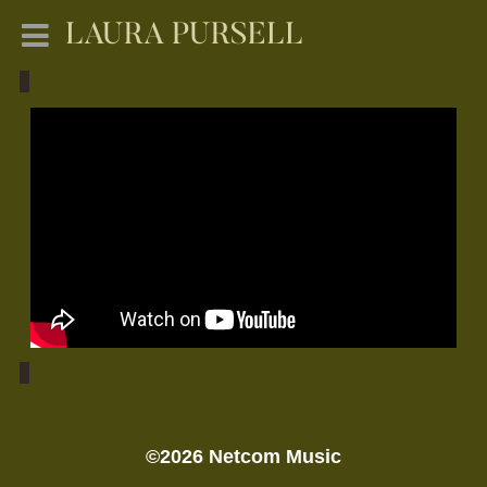
LAURA PURSELL
©2026 Netcom Music